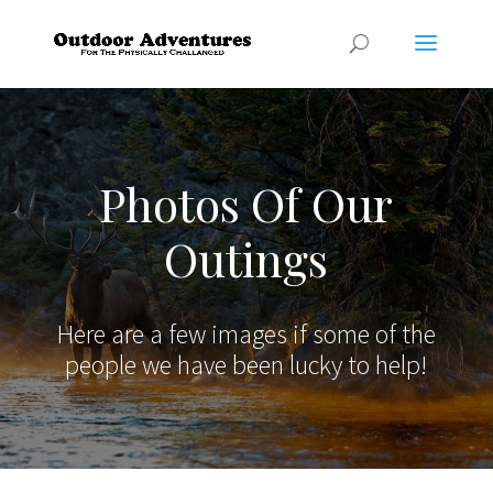
Photos Of Our
Outings
Here are a few images if some of the
people we have been lucky to help!